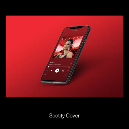
Spotify Cover