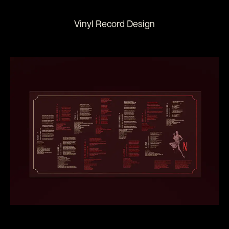
Vinyl Record Design