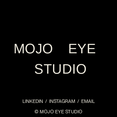
MOJO EYE
STUDIO
LINKEDIN
/
INSTAGRAM
/
EMAIL
© MOJO EYE STUDIO