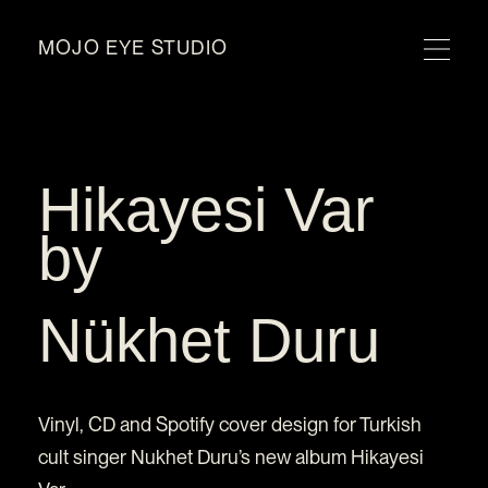
MOJO EYE STUDIO
Hikayesi Var
by
Nükhet Duru
Vinyl, CD and Spotify cover design for Turkish
cult singer Nukhet Duru’s new album Hikayesi