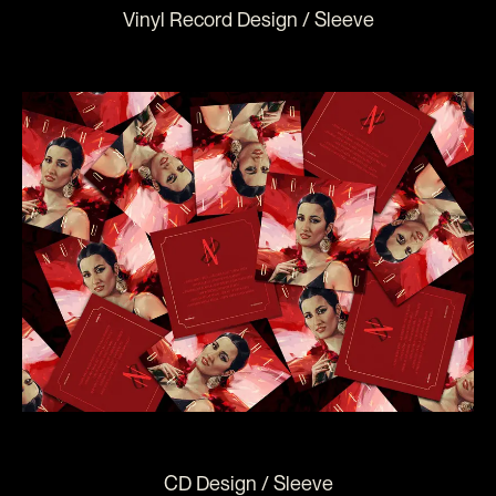
Vinyl Record Design / Sleeve
CD Design / Sleeve