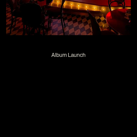
Album Launch